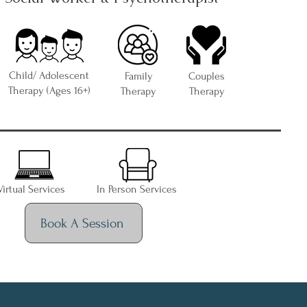
Child/ Adolescent
Family
Couples
Therapy (Ages 16+)
Therapy
Therapy
Virtual Services
In Person Services
Book A Session