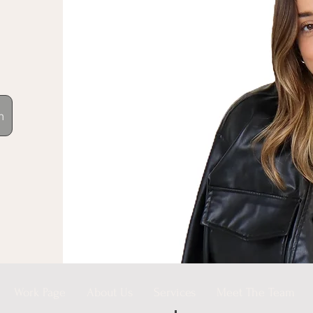
n
Work Page
About Us
Services
Meet The Team