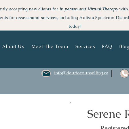
ntly accepting new clients for
I
n person and Virtual Therapy
with 
ents for
assessment services
, including Autism Spectrum Disor
today!
About Us
Meet The Team
Services
FAQ
Blo
info@dauriocounselling.ca
Serene
Registere