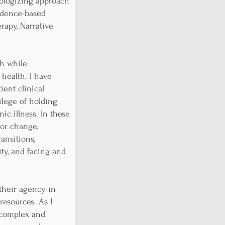
thologizing approach
vidence-based
rapy, Narrative
ch while
health. I have
ient clinical
vilege of holding
ic illness. In these
/or change,
ansitions,
ty, and facing and
 their agency in
resources. As I
y complex and