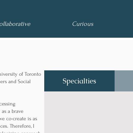
laborative
Curious
iversity of Toronto
Specialties
kers and Social
ccessing
 as a brave
we co-create is as
es. Therefore, I