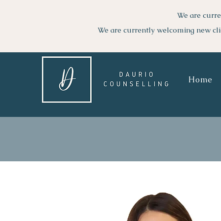
We are curre
We are currently welcoming new cli
Home
GO BACK