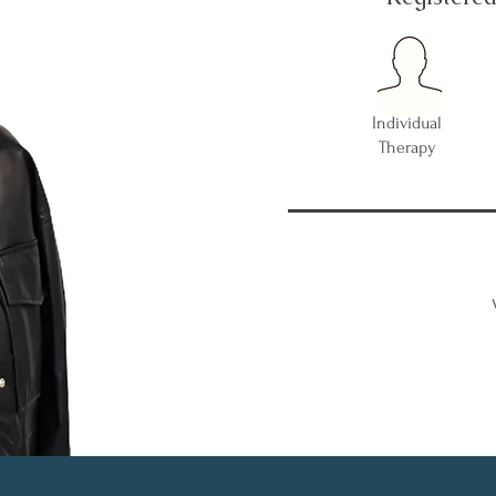
Individual
Therapy