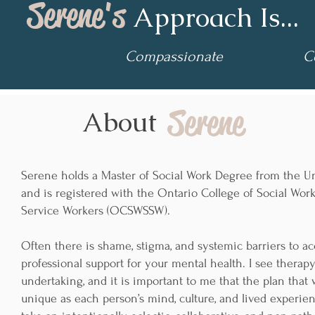
Serene's
Approach Is...
Compassionate
Col
Serene
About
Serene holds a Master of Social Work Degree from the Un
and is registered with the Ontario College of Social Wor
Service Workers (OCSWSSW).
Often there is shame, stigma, and systemic barriers to a
professional support for your mental health. I see therapy
undertaking, and it is important to me that the plan that 
unique as each person’s mind, culture, and lived experienc