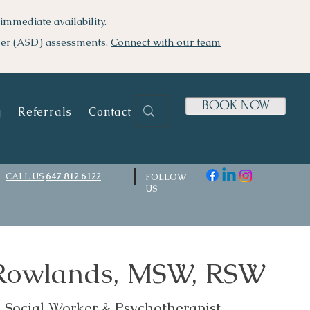
immediate availability.
der (ASD) assessments.
Connect with our team
BOOK NOW
g
Referrals
Contact Us
CALL US
647 812 6122
FOLLOW
US
 Rowlands, MSW, RSW
d Social Worker & Psychotherapist