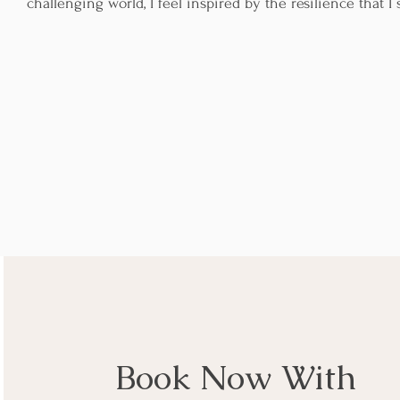
challenging world, I feel inspired by the resilience that I
Book Now With