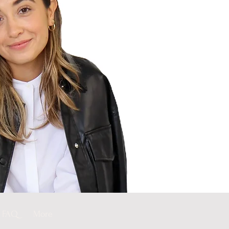
FAQ
More