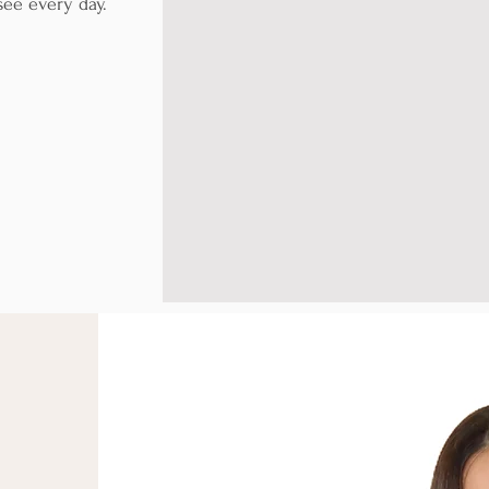
 see every day.