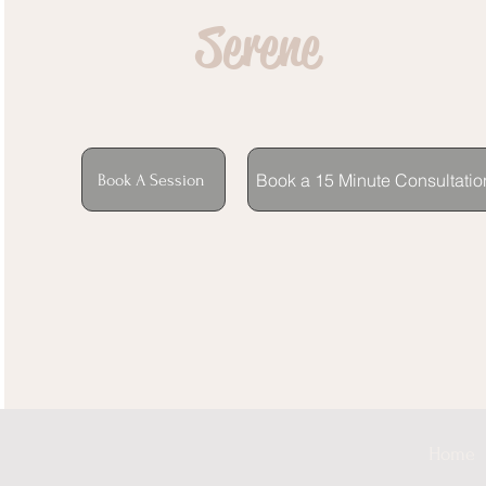
Serene
Book a 15 Minute Consultatio
Book A Session
Home