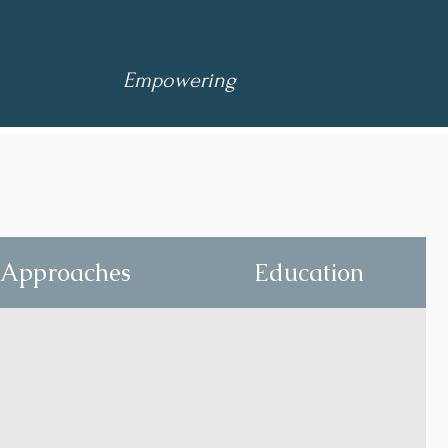
Empowering
Approaches
Education