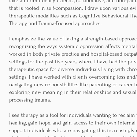
take an intentionally eclectic, collaborative, and non-pa
that is rooted in self-compassion. I draw upon various e
therapeutic modalities, such as Cognitive Behavioural The
Therapy, and Trauma-Focused approaches.
I emphasize the value of taking a strength-based approa
recognizing the ways systemic oppression affects mental 
worked in both private practice and hospital-based outpat
settings for the past five years, where I have had the pri
therapeutic space for diverse individuals living with chron
settings, I have worked with clients overcoming loss and
navigating new responsibilities like parenting or career tr
exploring new meaning in their relationships and sexuali
processing trauma.
I see therapy as a tool for individuals wanting to reclaim
healing, gain hope, and gain access to their own internal 
support individuals who are navigating this increasingl