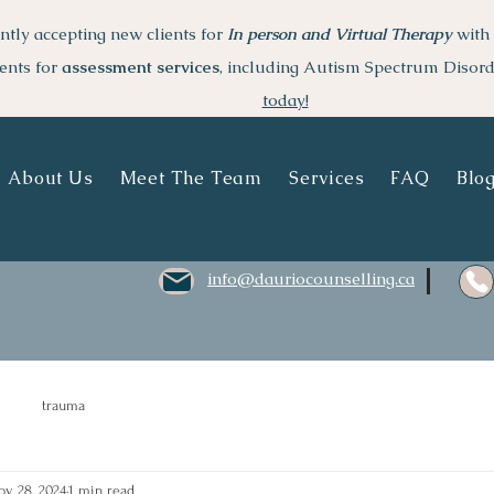
ntly accepting new clients for
I
n person and Virtual Therapy
with 
ents for
assessment services
, including Autism Spectrum Disor
today!
About Us
Meet The Team
Services
FAQ
Blo
info@dauriocounselling.ca
trauma
ov 28, 2024
1 min read