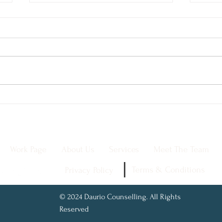
Trauma-Informed Care:
The 
The Key to Healing and
Why 
Empowering Clients
Men
Work Page
About Us
Services
Meet The Team
Terms & Conditions
Privacy Policy
© 2024 Daurio Counselling. All Rights
Reserved