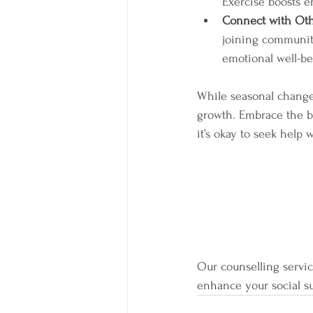
Exercise boosts e
Connect with Ot
joining community 
emotional well-b
While seasonal changes
growth. Embrace the be
it’s okay to seek help
Our counselling service
enhance your social s