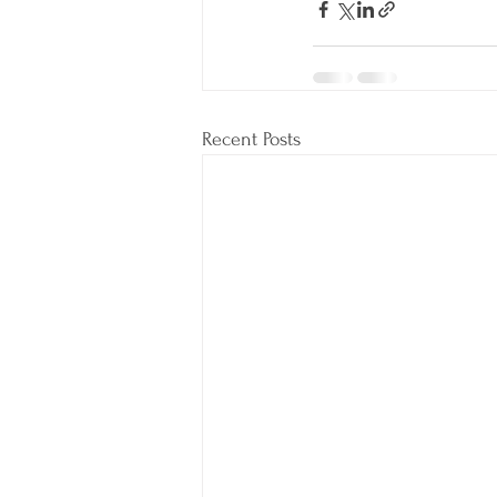
Recent Posts