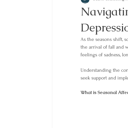
Navigati
Depressi
As the seasons shift, s
the arrival of fall and
feelings of sadness, lo
Understanding the co
seek support and imple
What is Seasonal Affe