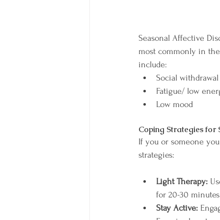
Seasonal Affective Diso
most commonly in the 
include:
Social withdrawal
Fatigue/ low ener
Low mood
Coping Strategies for
If you or someone you 
strategies:
Light Therapy:
 Us
for 20-30 minutes
Stay Active: 
Engag