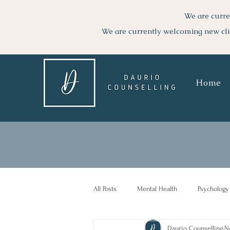
We are curre
We are currently welcoming new cli
Home
All Posts
Mental Health
Psychology
Daurio Counselling
N