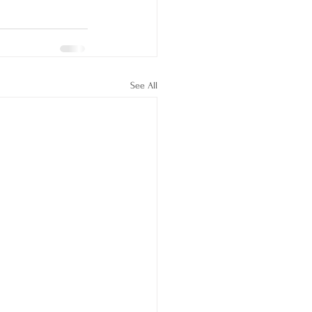
See All