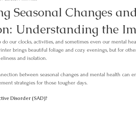
ng Seasonal Changes an
on: Understanding the I
o do our clocks, activities, and sometimes even our mental hea
 winter brings beautiful foliage and cozy evenings, but for other
neliness and isolation. 
nnection between seasonal changes and mental health can e
ment strategies for those tougher days.
ctive Disorder (SAD)?