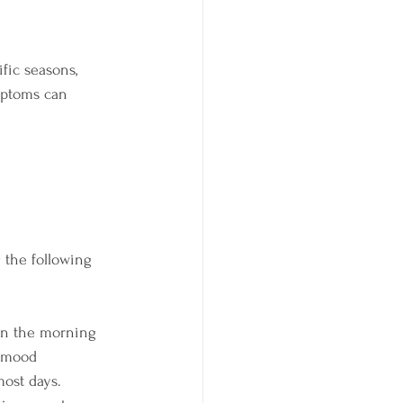
fic seasons, 
mptoms can 
 the following 
 in the morning 
e mood
most days. 