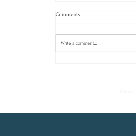
Comments
Write a comment...
The Power of a Digital
Detox: How Taking Breaks
Can Boost Your Well-Being
Home