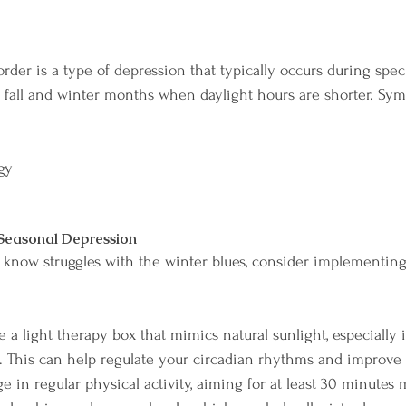
rder is a type of depression that typically occurs during speci
fall and winter months when daylight hours are shorter. Sy
 
gy 
 Seasonal Depression
know struggles with the winter blues, consider implementing
e a light therapy box that mimics natural sunlight, especially
. This can help regulate your circadian rhythms and improv
e in regular physical activity, aiming for at least 30 minutes 