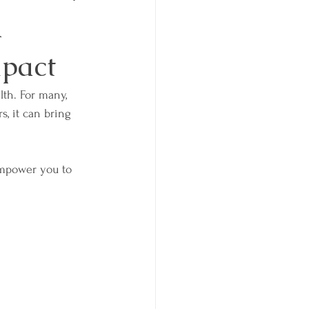
d
mpact
lth. For many, 
s, it can bring 
mpower you to 