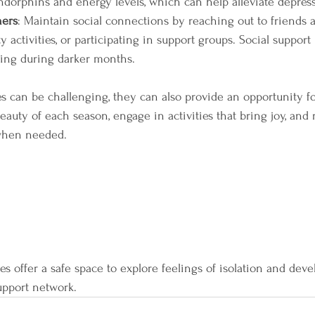
ndorphins and energy levels, which can help alleviate depre
hers
: Maintain social connections by reaching out to friends a
activities, or participating in support groups. Social support i
eing during darker months.
 can be challenging, they can also provide an opportunity fo
auty of each season, engage in activities that bring joy, and
 when needed. 
s offer a safe space to explore feelings of isolation and devel
upport network.