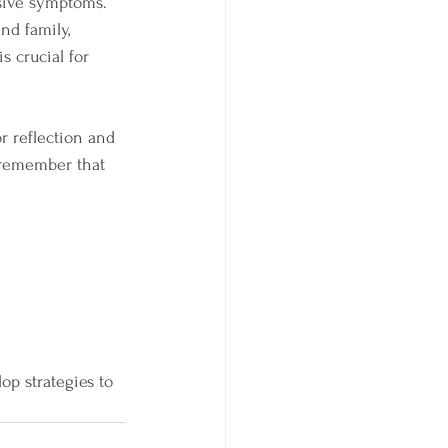
ssive symptoms.
nd family, 
s crucial for 
r reflection and 
 remember that 
op strategies to 