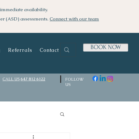
immediate availability.
der (ASD) assessments.
Connect with our team
BOOK NOW
g
Referrals
Contact Us
CALL US
647 812 6122
FOLLOW
US