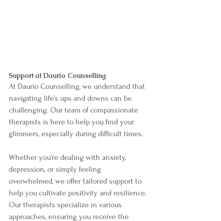
Support at Daurio Counselling
At Daurio Counselling, we understand that 
navigating life’s ups and downs can be 
challenging. Our team of compassionate 
therapists is here to help you find your 
glimmers, especially during difficult times. 
Whether you’re dealing with anxiety, 
depression, or simply feeling 
overwhelmed, we offer tailored support to 
help you cultivate positivity and resilience. 
Our therapists specialize in various 
approaches, ensuring you receive the 