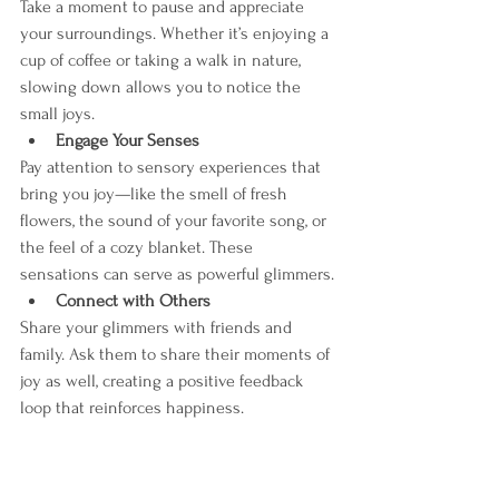
Take a moment to pause and appreciate 
your surroundings. Whether it’s enjoying a 
cup of coffee or taking a walk in nature, 
slowing down allows you to notice the 
small joys.
Engage Your Senses
Pay attention to sensory experiences that 
bring you joy—like the smell of fresh 
flowers, the sound of your favorite song, or 
the feel of a cozy blanket. These 
sensations can serve as powerful glimmers.
Connect with Others
Share your glimmers with friends and 
family. Ask them to share their moments of 
joy as well, creating a positive feedback 
loop that reinforces happiness.