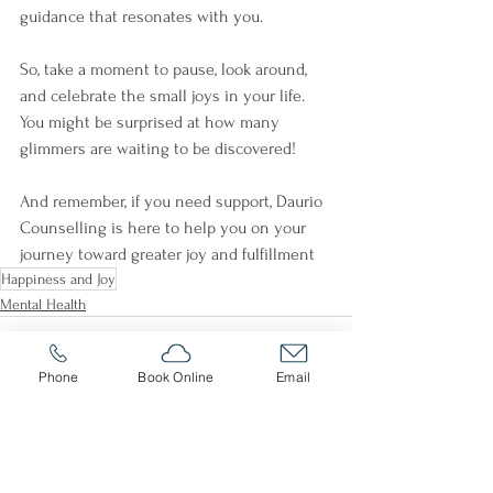
guidance that resonates with you. 
So, take a moment to pause, look around, 
and celebrate the small joys in your life. 
You might be surprised at how many 
glimmers are waiting to be discovered! 
And remember, if you need support, Daurio 
Counselling is here to help you on your 
journey toward greater joy and fulfillment
Happiness and Joy
Mental Health
Phone
Book Online
Email
See All
Recent Posts