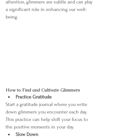
attention, glimmers are subtle and can play 
a significant role in enhancing our well-
being.
How to Find and Cultivate Glimmers
Practice Gratitude
Start a gratitude journal where you write 
down glimmers you encounter each day. 
This practice can help shift your focus to 
the positive moments in your day.
Slow Down