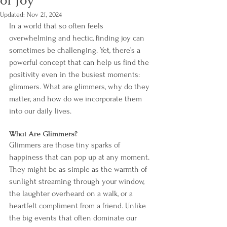
of Joy
Updated:
Nov 21, 2024
In a world that so often feels 
overwhelming and hectic, finding joy can 
sometimes be challenging. Yet, there’s a 
powerful concept that can help us find the 
positivity even in the busiest moments: 
glimmers. What are glimmers, why do they 
matter, and how do we incorporate them 
into our daily lives.
What Are Glimmers?
Glimmers are those tiny sparks of 
happiness that can pop up at any moment. 
They might be as simple as the warmth of 
sunlight streaming through your window, 
the laughter overheard on a walk, or a 
heartfelt compliment from a friend. Unlike 
the big events that often dominate our 