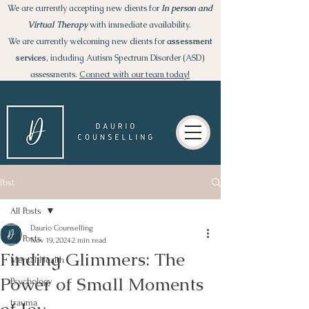
We are currently accepting new clients for
I
n person and
Virtual Therapy
with immediate availability.
We are currently welcoming new clients for
assessment
services
, including Autism Spectrum Disorder (ASD)
assessments.
Connect with our team today!
Post
All Posts
Daurio Counselling
All Posts
Nov 19, 2024
2 min read
Finding Glimmers: The
Mental Health
Power of Small Moments
Psychology
trauma