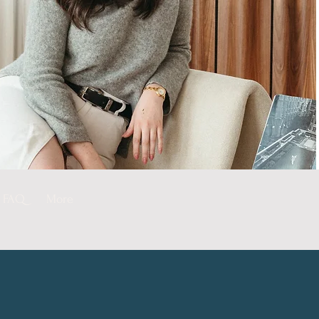
FAQ
More