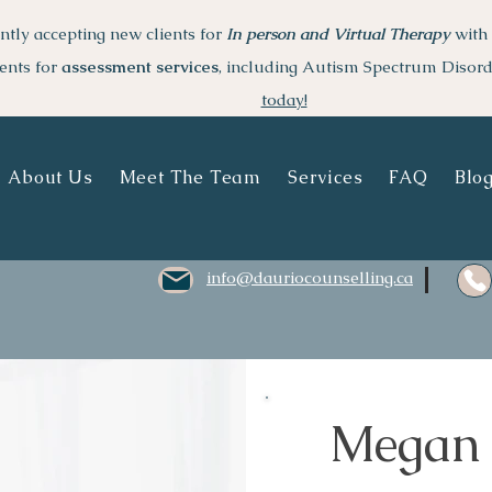
ntly accepting new clients for
I
n person and Virtual Therapy
with 
ents for
assessment services
, including Autism Spectrum Disor
today!
About Us
Meet The Team
Services
FAQ
Blo
info@dauriocounselling.ca
Megan