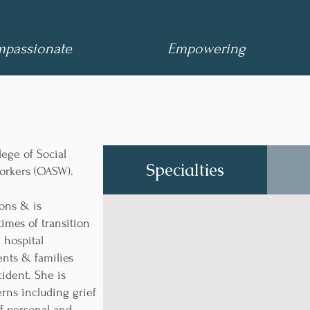
passionate
Empowering
lege of Social
Specialties
orkers (OASW).
ons & is
times of transition
 hospital
nts & families
cident. She is
rns including grief
of personal and