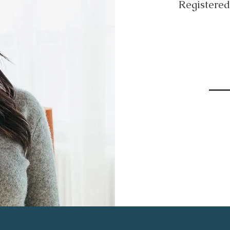
Registere