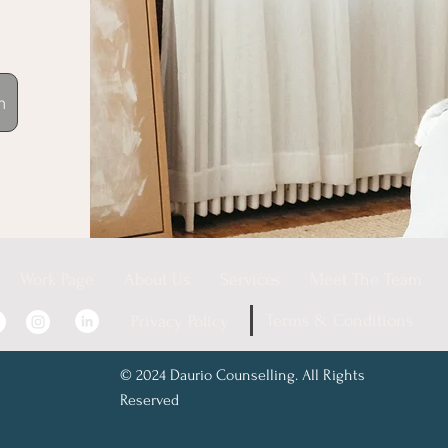
n
Work Page
About Us
Services
Meet The Team
Terms & Conditions
Privacy Policy
© 2024 Daurio Counselling. All Rights
Reserved