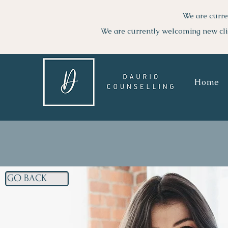
We are curre
We are currently welcoming new cli
Home
GO BACK