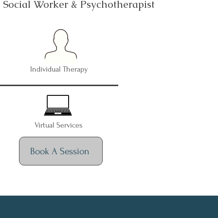
d Social Worker & Psychotherapist
Individual Therapy
Virtual Services
Book A Session