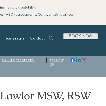
immediate availability.
der (ASD) assessments.
Connect with our team
BOOK NOW
g
Referrals
Contact Us
CALL US
647 812 6122
FOLLOW
US
 Lawlor MSW, RSW