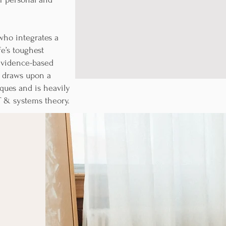
ho integrates a
fe’s toughest
 evidence-based
n draws upon a
ques and is heavily
T & systems theory.