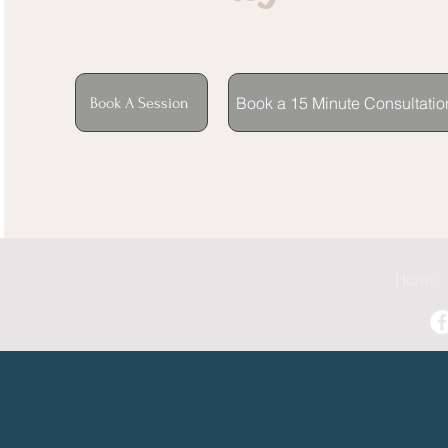
Book a 15 Minute Consultatio
Book A Session
Home