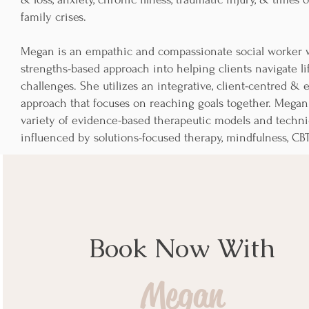
family crises.
Megan is an empathic and compassionate social worker w
strengths-based approach into helping clients navigate li
challenges. She utilizes an integrative, client-centred &
approach that focuses on reaching goals together. Mega
variety of evidence-based therapeutic models and techni
influenced by solutions-focused therapy, mindfulness, CB
Book Now With
Megan