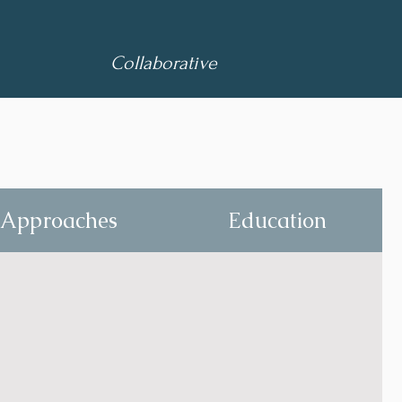
Collaborative
Approaches
Education