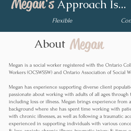
Megan's
Approach Is...
Flexible
Com
Megan
About
Megan is a social worker registered with the Ontario Col
Workers (OCSWSSW) and Ontario Association of Social W
Megan has experience supporting diverse client populati
passionate about working with adults of all ages through 
including loss or illness. Megan brings experience from a
background where she has spent time working with patie
with chronic illnesses, as well as following a traumatic ac
experienced in supporting individuals with various conce
& loss, anxiety, chronic illness, traumatic injury, & times 